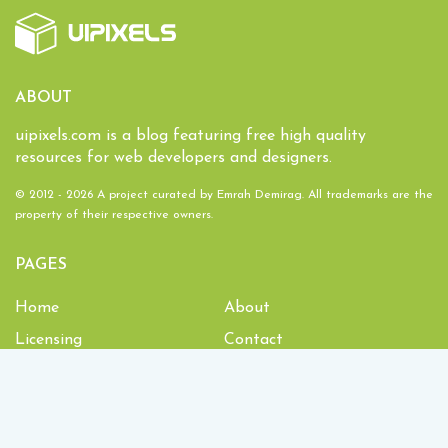
ABOUT
uipixels.com is a blog featuring free high quality
resources for web developers and designers.
© 2012 - 2026 A project curated by
Emrah Demirag
. All trademarks are the
property of their respective owners.
PAGES
Home
About
Licensing
Contact
1,933,638
Downloads and counting!