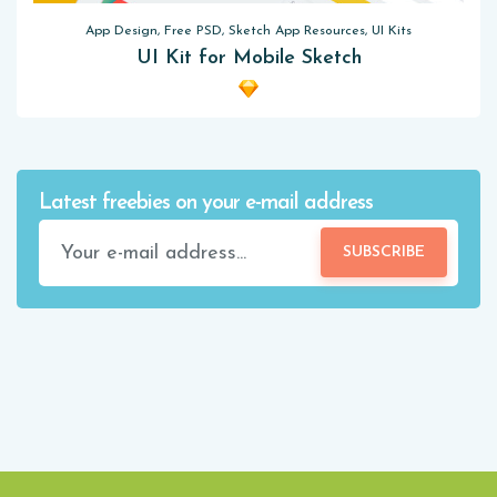
App Design, Free PSD, Sketch App Resources, UI Kits
UI Kit for Mobile Sketch
Latest freebies on your e-mail address
SUBSCRIBE