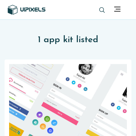
1 app kit listed