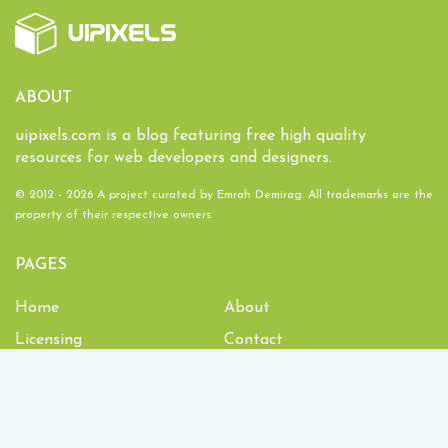
ABOUT
uipixels.com is a blog featuring free high quality
resources for web developers and designers.
© 2012 - 2026 A project curated by
Emrah Demirag
. All trademarks are the
property of their respective owners.
PAGES
Home
About
Licensing
Contact
1,934,151
Downloads and counting!