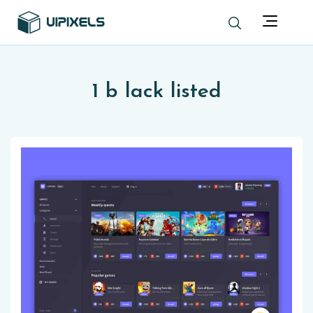
1 b lack listed