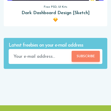
Free PSD, UI Kits
Dark Dashboard Design [Sketch]
Latest freebies on your e-mail address
SUBSCRIBE