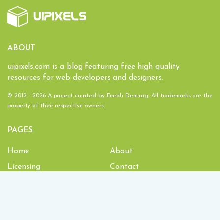
ABOUT
uipixels.com is a blog featuring free high quality
resources for web developers and designers.
© 2012 - 2026 A project curated by
Emrah Demirag
. All trademarks are the
property of their respective owners.
PAGES
Home
About
Licensing
Contact
1,934,953
Downloads and counting!