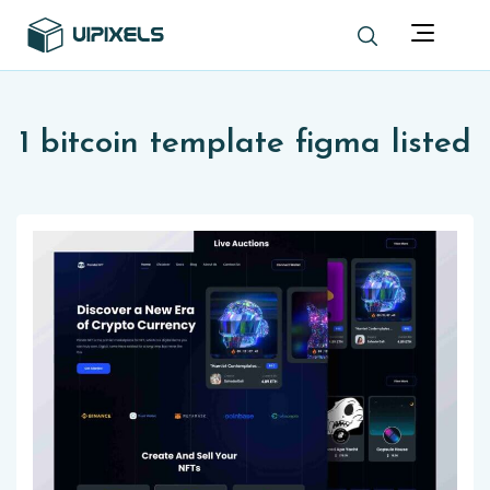
1 bitcoin template figma listed