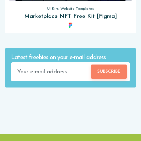
UI Kits, Website Templates
Marketplace NFT Free Kit [Figma]
Latest freebies on your e-mail address
SUBSCRIBE