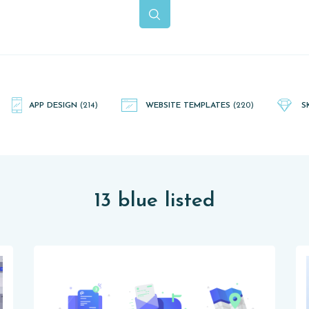
APP DESIGN
(214)
WEBSITE TEMPLATES
(220)
S
13 blue listed