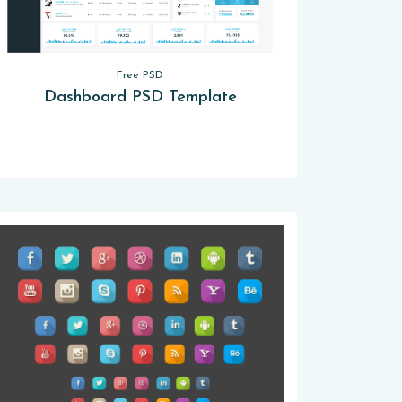
Free PSD
Dashboard PSD Template