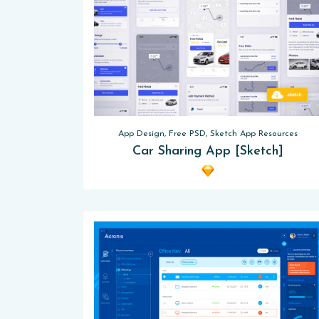
App Design, Free PSD, Sketch App Resources
Car Sharing App [Sketch]