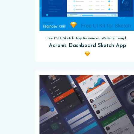
Free PSD, Sketch App Resources, Website Templates
Acronis Dashboard Sketch App