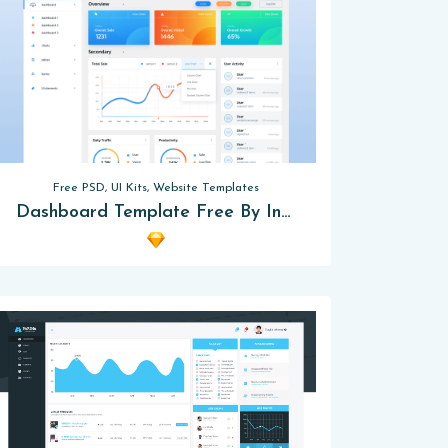
Free PSD, UI Kits, Website Templates
Dashboard Template Free By Inu-Labs