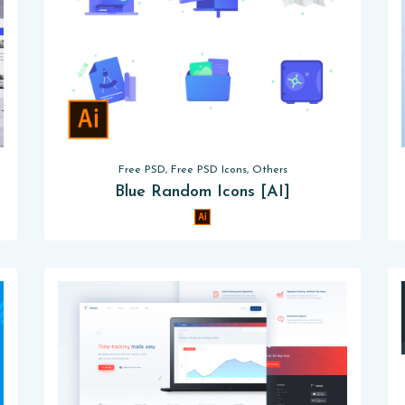
Free PSD, Free PSD Icons, Others
Blue Random Icons [AI]