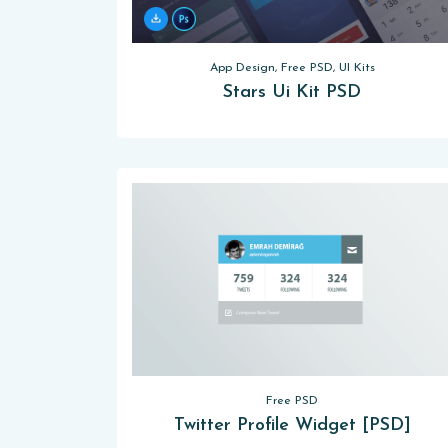
App Design, Free PSD, UI Kits
Stars Ui Kit PSD
Free PSD
Twitter Profile Widget [PSD]