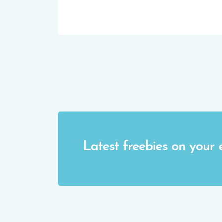
Latest freebies on your 