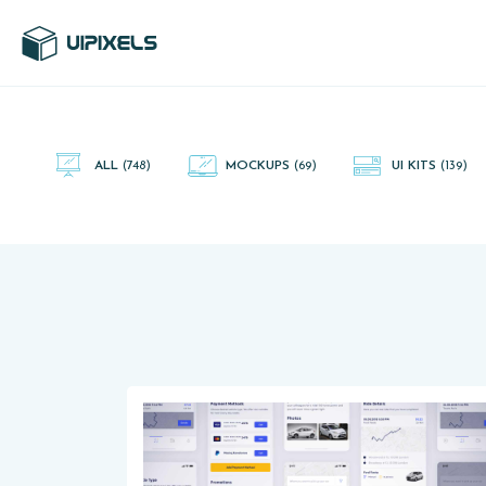
UI Pixels is a gallery of free PSD's and Sketch App, Figma and
Adobe XD resources that you can download and use freely.
ALL
(748)
MOCKUPS
(69)
UI KITS
(139)