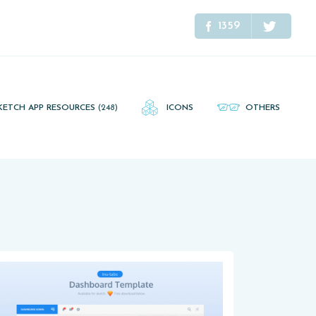
1359
KETCH APP RESOURCES
(248)
ICONS
OTHERS