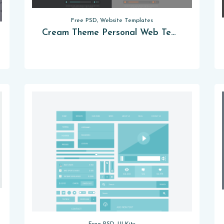
Free PSD, Website Templates
Cream Theme Personal Web Template [PSD]