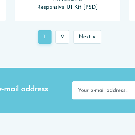
Free PSD, UI Kits
Responsive UI Kit [PSD]
1
2
Next »
e-mail address