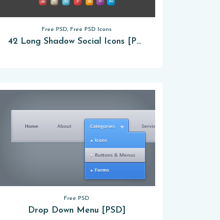
Free PSD, Free PSD Icons
42 Long Shadow Social Icons [PSD]
Free PSD
Drop Down Menu [PSD]