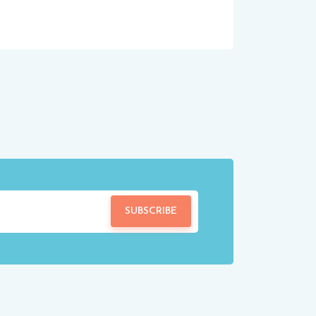
SUBSCRIBE