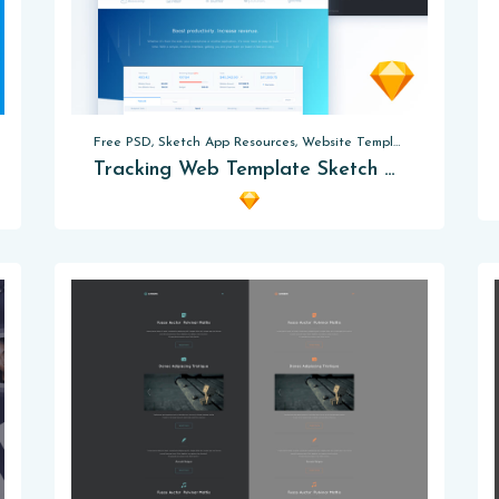
Free PSD, Sketch App Resources, Website Templates
Tracking Web Template Sketch App