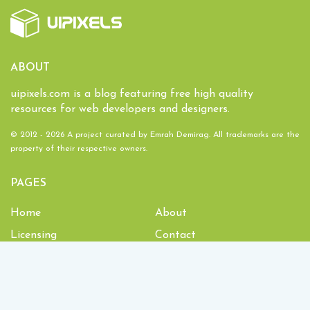
ABOUT
uipixels.com is a blog featuring free high quality
resources for web developers and designers.
© 2012 - 2026 A project curated by
Emrah Demirag
. All trademarks are the
property of their respective owners.
PAGES
Home
About
Licensing
Contact
1,934,322
Downloads and counting!