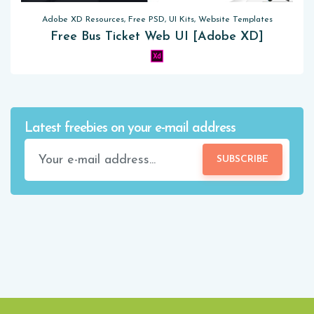
Adobe XD Resources, Free PSD, UI Kits, Website Templates
Free Bus Ticket Web UI [Adobe XD]
Latest freebies on your e-mail address
SUBSCRIBE