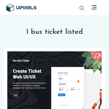
1 bus ticket listed