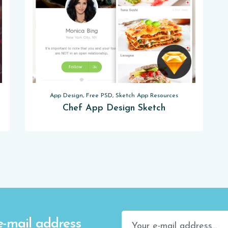
App Design, Free PSD, Sketch App Resources
Chef App Design Sketch
e-mail address