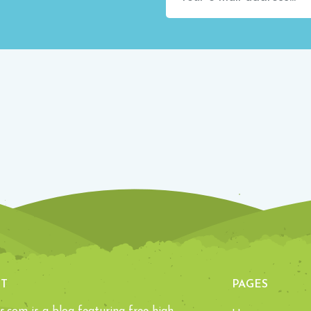
T
PAGES