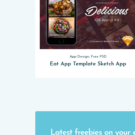
App Design, Free PSD
Eat App Template Sketch App
Latest freebies on your 