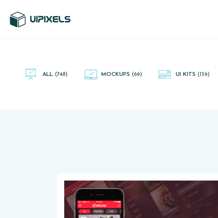
UI Pixels is a gallery of free PSD's and Sketch App, Figma and
Adobe XD resources that you can download and use freely.
ALL
(748)
MOCKUPS
(69)
UI KITS
(139)