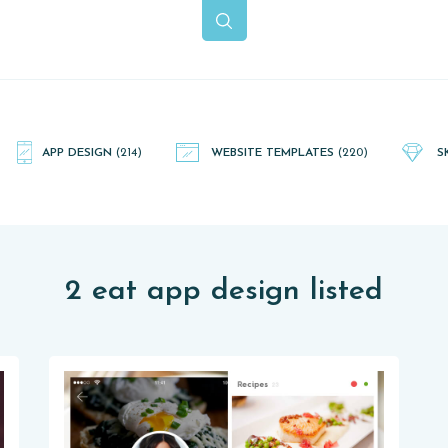
APP DESIGN
(214)
WEBSITE TEMPLATES
(220)
S
2 eat app design listed