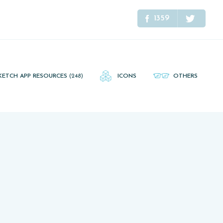
1359
KETCH APP RESOURCES
(248)
ICONS
OTHERS