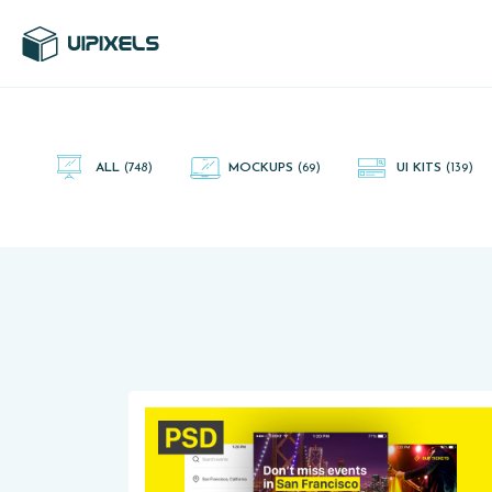
UI Pixels is a gallery of free PSD's and Sketch App, Figma and
Adobe XD resources that you can download and use freely.
ALL
(748)
MOCKUPS
(69)
UI KITS
(139)