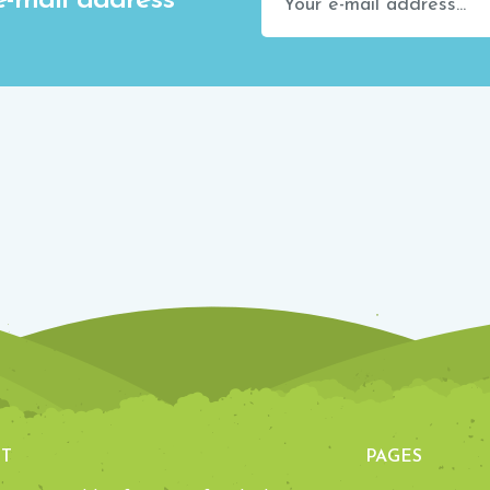
e-mail address
T
PAGES