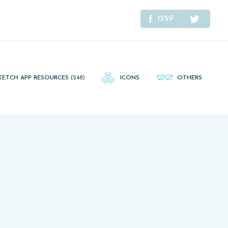
1359
KETCH APP RESOURCES
(248)
ICONS
OTHERS