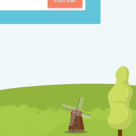
SUBSCRIBE