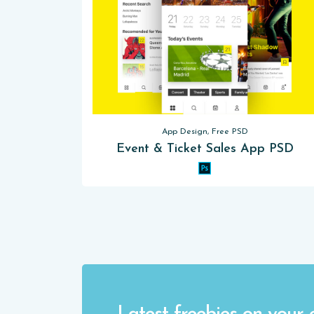
App Design, Free PSD
Event & Ticket Sales App PSD