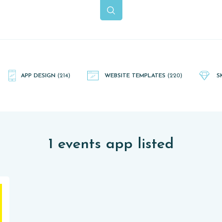
APP DESIGN
(214)
WEBSITE TEMPLATES
(220)
S
1 events app listed