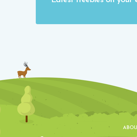
Latest freebies on your 
ABOU