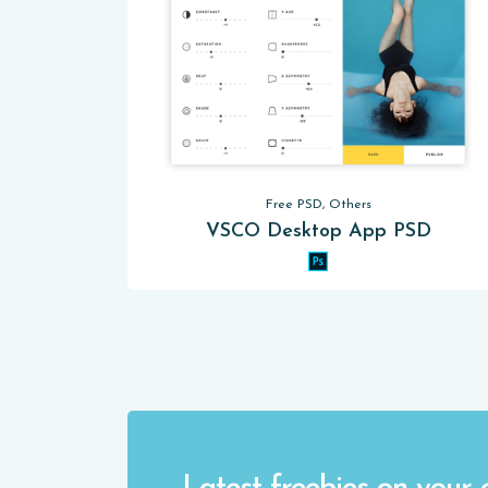
Free PSD, Others
VSCO Desktop App PSD