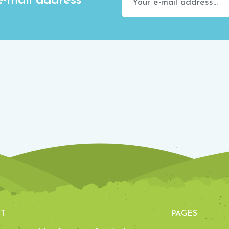
e-mail address
T
PAGES