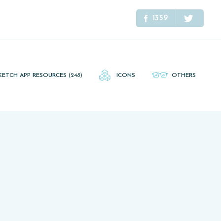
1359
KETCH APP RESOURCES
(248)
ICONS
OTHERS