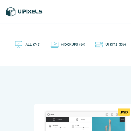
UI Pixels is a gallery of free PSD's and Sketch App, Figma and
Adobe XD resources that you can download and use freely.
ALL
(748)
MOCKUPS
(69)
UI KITS
(139)