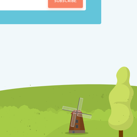
SUBSCRIBE