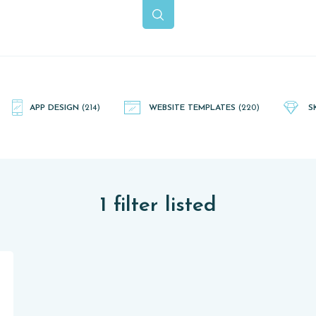
APP DESIGN
(214)
WEBSITE TEMPLATES
(220)
S
1 filter listed