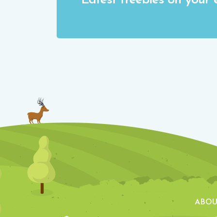
Latest freebies on your 
ABOU