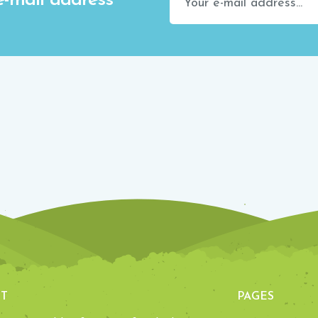
e-mail address
T
PAGES