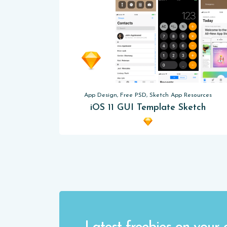
App Design, Free PSD, Sketch App Resources
iOS 11 GUI Template Sketch