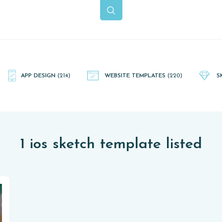
APP DESIGN
(214)
WEBSITE TEMPLATES
(220)
S
1 ios sketch template listed