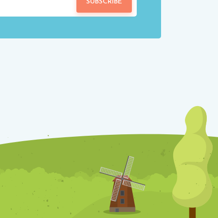
SUBSCRIBE