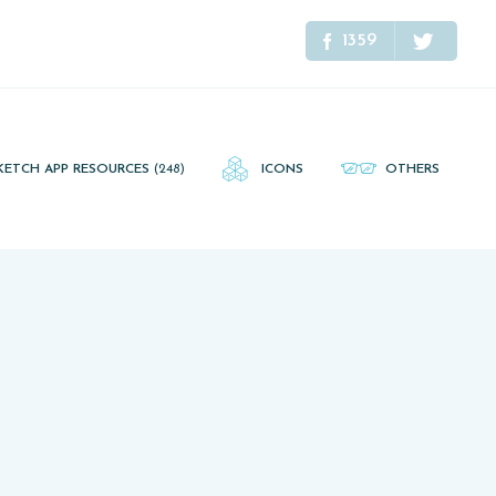
1359
KETCH APP RESOURCES
(248)
ICONS
OTHERS