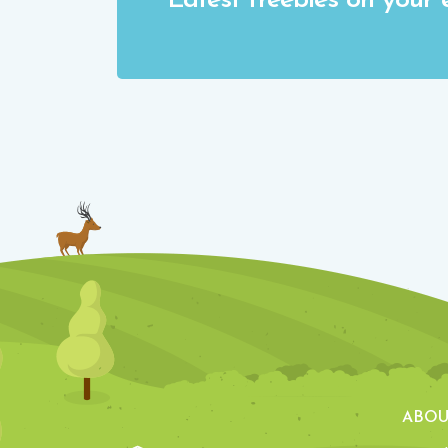
Latest freebies on your 
ABOU