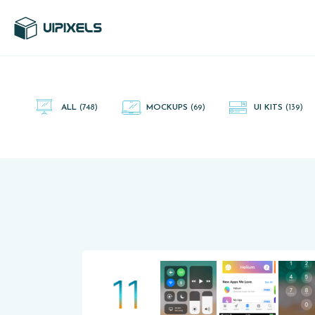
UI Pixels is a gallery of free PSD's and Sketch App, Figma and
Adobe XD resources that you can download and use freely.
ALL
(748)
MOCKUPS
(69)
UI KITS
(139)