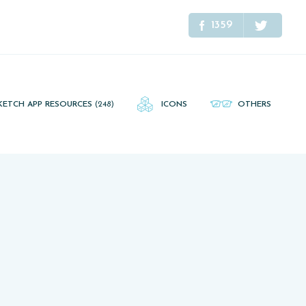
1359
KETCH APP RESOURCES
(248)
ICONS
OTHERS