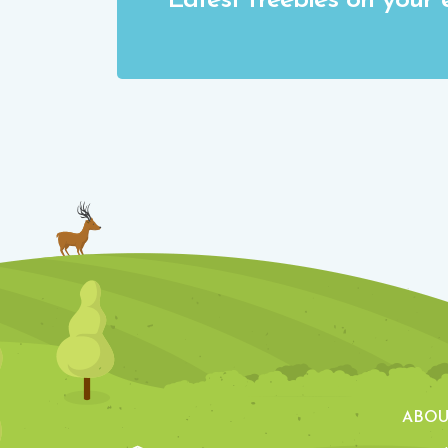
Latest freebies on your 
ABOU