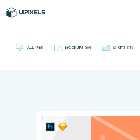
UI Pixels is a gallery of free PSD's and Sketch App, Figma and
Adobe XD resources that you can download and use freely.
ALL
(748)
MOCKUPS
(69)
UI KITS
(139)