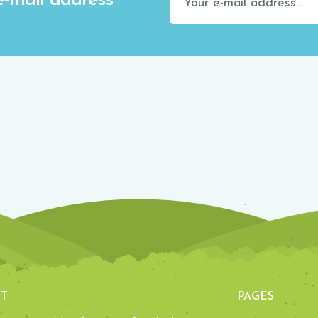
e-mail address
T
PAGES