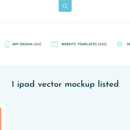
APP DESIGN
(214)
WEBSITE TEMPLATES
(220)
S
1 ipad vector mockup listed