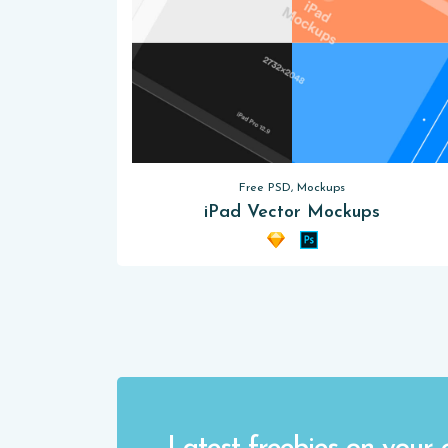
Free PSD, Mockups
iPad Vector Mockups