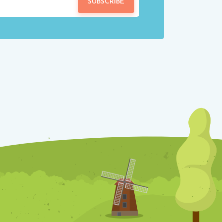
SUBSCRIBE