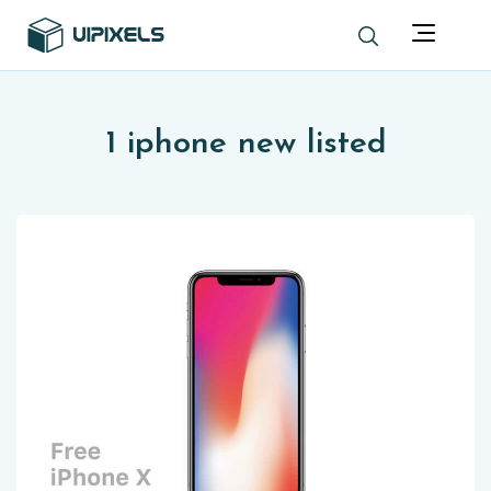
1 iphone new listed