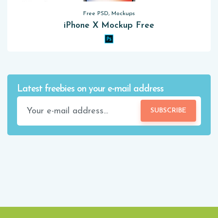
Free PSD, Mockups
iPhone X Mockup Free
Latest freebies on your e-mail address
SUBSCRIBE