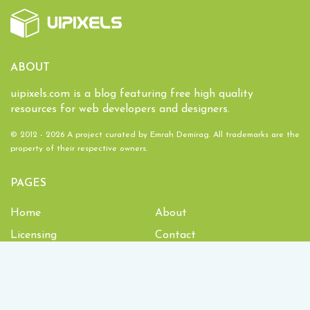
ABOUT
uipixels.com is a blog featuring free high quality
resources for web developers and designers.
© 2012 - 2026 A project curated by
Emrah Demirag
. All trademarks are the
property of their respective owners.
PAGES
Home
About
Licensing
Contact
1,933,978
Downloads and counting!