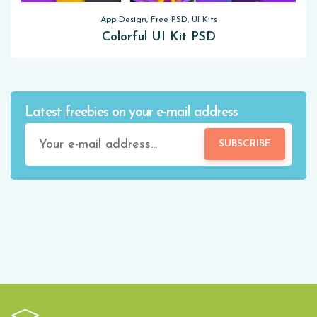
App Design, Free PSD, UI Kits
Colorful UI Kit PSD
Latest freebies on your e-mail address
SUBSCRIBE