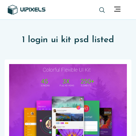
1 login ui kit psd listed