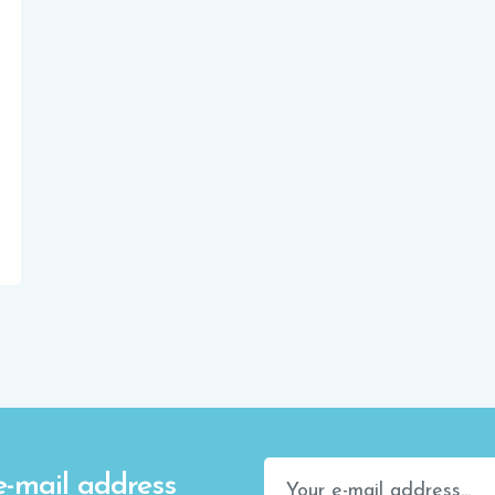
e-mail address