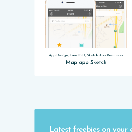
App Design, Free PSD, Sketch App Resources
Map app Sketch
Latest freebies on your 