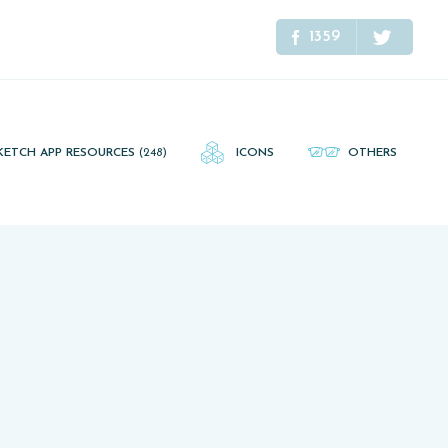
1359
KETCH APP RESOURCES
(248)
ICONS
OTHERS