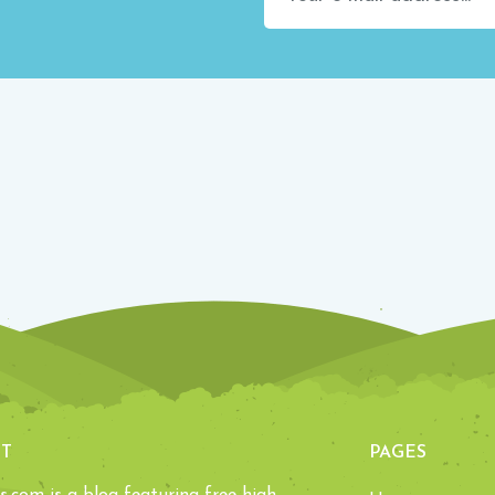
T
PAGES