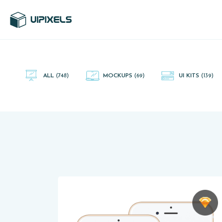
UI Pixels is a gallery of free PSD's and Sketch App, Figma and
Adobe XD resources that you can download and use freely.
ALL
(748)
MOCKUPS
(69)
UI KITS
(139)