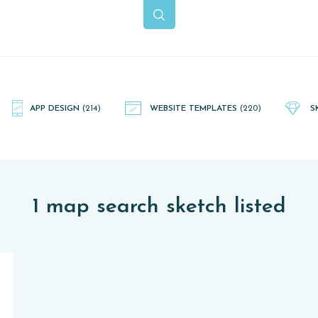
APP DESIGN
(214)
WEBSITE TEMPLATES
(220)
S
1 map search sketch listed