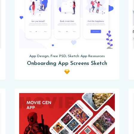
App Design, Free PSD, Sketch App Resources
Onboarding App Screens Sketch