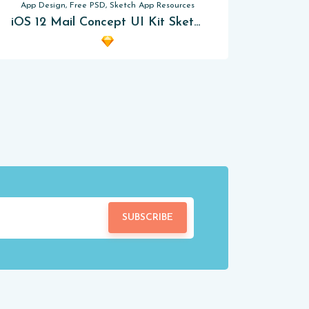
App Design, Free PSD, Sketch App Resources
iOS 12 Mail Concept UI Kit Sketch App
SUBSCRIBE