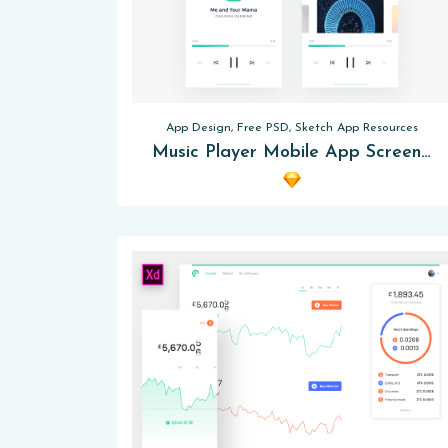
App Design, Free PSD, Sketch App Resources
Music Player Mobile App Screens Sketch