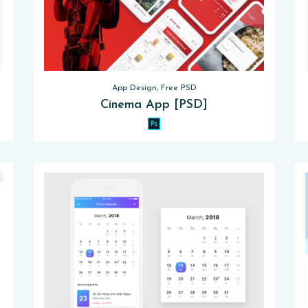
App Design, Free PSD
Cinema App [PSD]