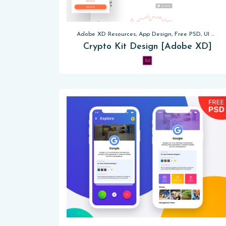
Adobe XD Resources, App Design, Free PSD, UI Kits, Website Templates
Crypto Kit Design [Adobe XD]