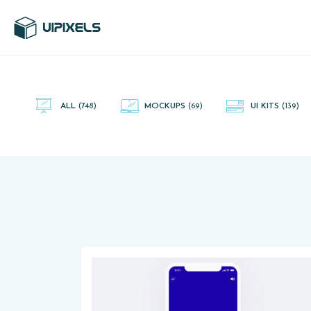
UI Pixels is a gallery of free PSD's and Sketch App, Figma and
Adobe XD resources that you can download and use freely.
ALL
(748)
MOCKUPS
(69)
UI KITS
(139)