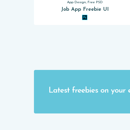
App Design, Free PSD
Job App Freebie UI
Latest freebies on your 