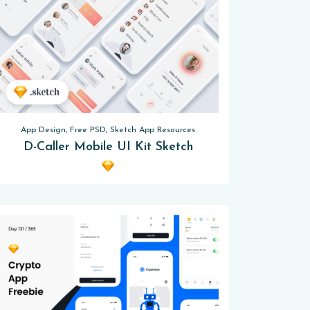
App Design, Free PSD, Sketch App Resources
D-Caller Mobile UI Kit Sketch