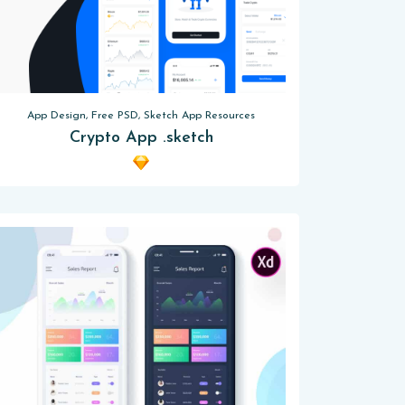
App Design, Free PSD, Sketch App Resources
Crypto App .sketch