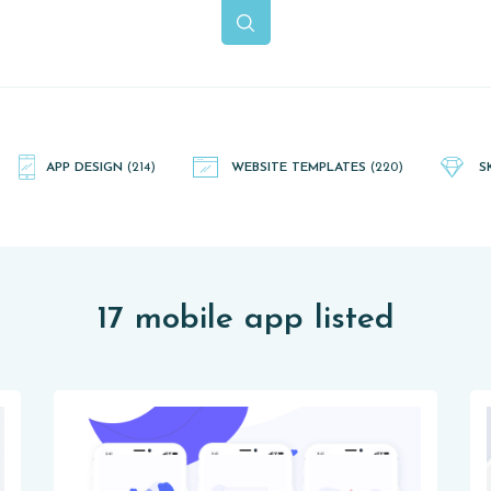
APP DESIGN
(214)
WEBSITE TEMPLATES
(220)
S
17 mobile app listed