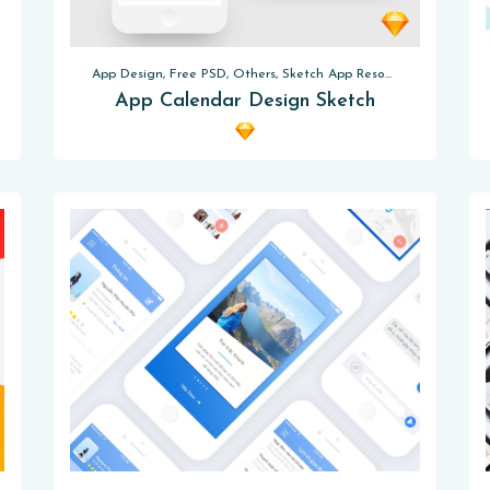
App Design, Free PSD, Others, Sketch App Resources
App Calendar Design Sketch