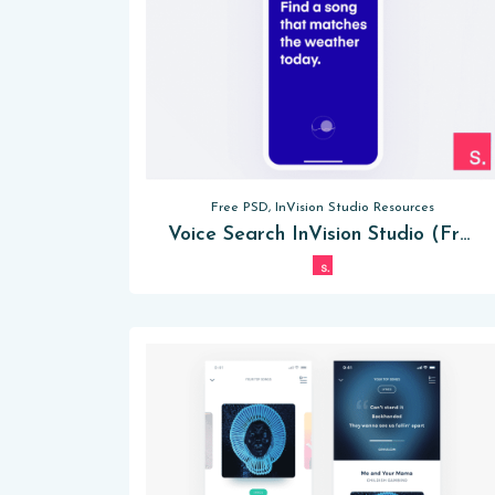
Free PSD, InVision Studio Resources
Voice Search InVision Studio (Free)