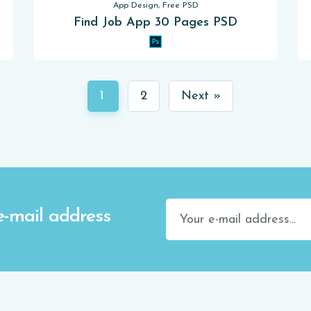
App Design, Free PSD
Find Job App 30 Pages PSD
1
2
Next »
e-mail address