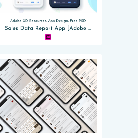
Adobe XD Resources, App Design, Free PSD
Sales Data Report App [Adobe XD]