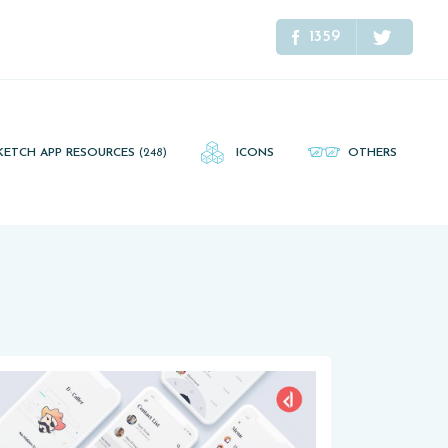
1359
KETCH APP RESOURCES
(248)
ICONS
OTHERS