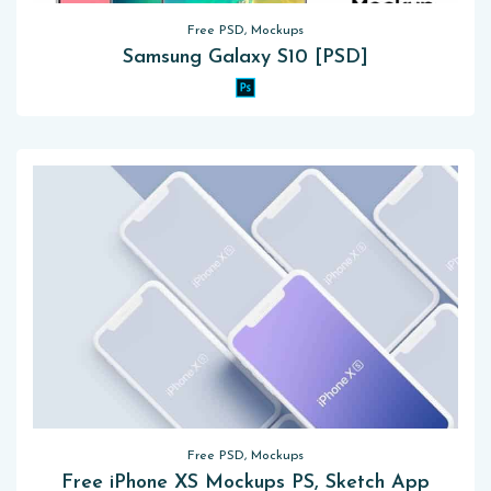
Free PSD, Mockups
Samsung Galaxy S10 [PSD]
Free PSD, Mockups
Free iPhone XS Mockups PS, Sketch App