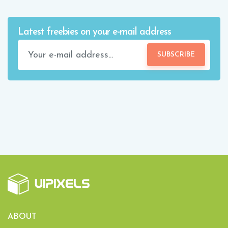
Latest freebies on your e-mail address
SUBSCRIBE
ABOUT