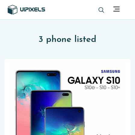
3 phone listed