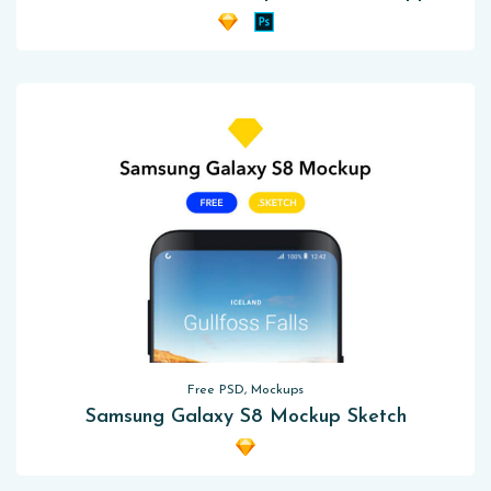
Free PSD, Mockups
Samsung Galaxy S8 Mockup Sketch