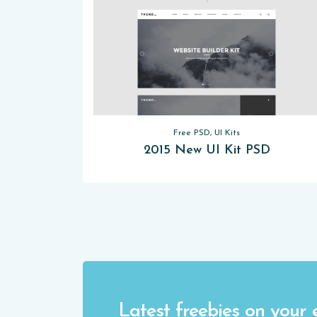
Free PSD, UI Kits
2015 New UI Kit PSD
Latest freebies on your 