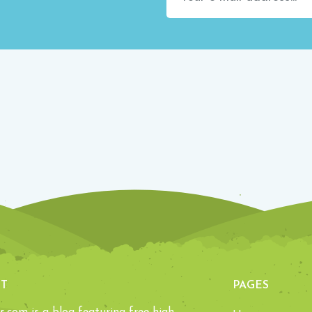
T
PAGES