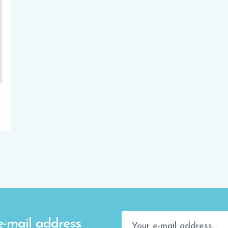
e-mail address