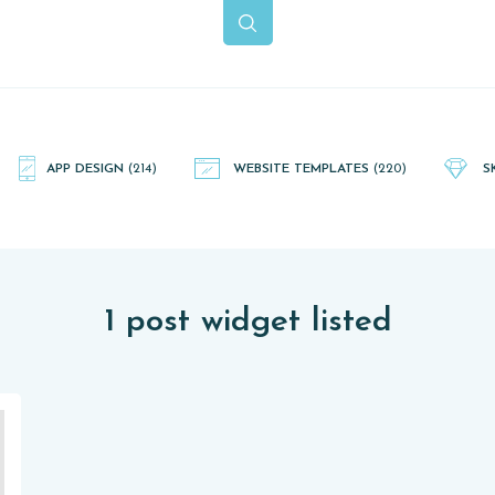
APP DESIGN
(214)
WEBSITE TEMPLATES
(220)
S
1 post widget listed