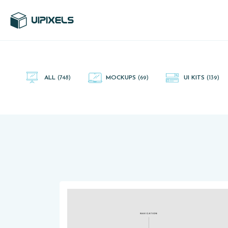
UI Pixels is a gallery of free PSD's and Sketch App, Figma and
Adobe XD resources that you can download and use freely.
ALL
(748)
MOCKUPS
(69)
UI KITS
(139)