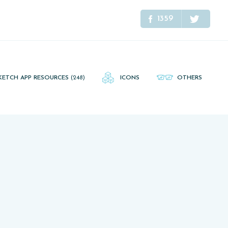
1359
KETCH APP RESOURCES
(248)
ICONS
OTHERS