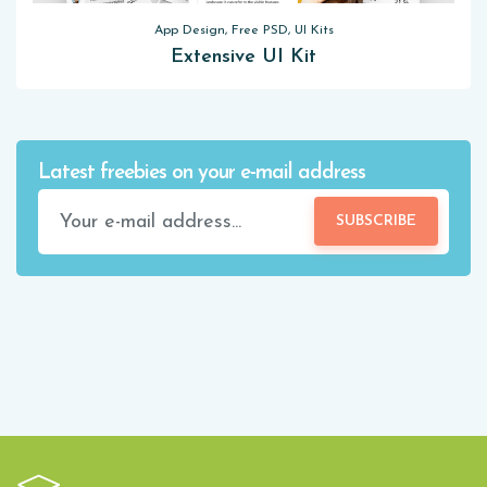
App Design, Free PSD, UI Kits
Extensive UI Kit
Latest freebies on your e-mail address
SUBSCRIBE