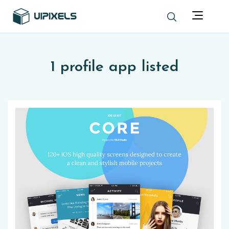
1 profile app listed