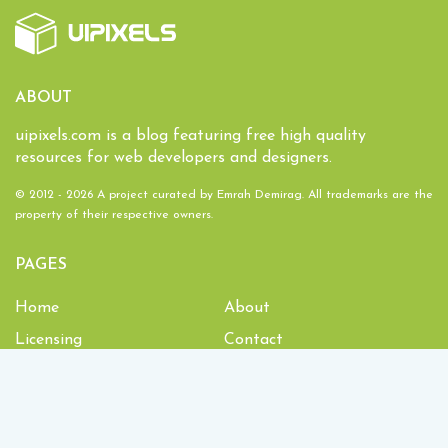
ABOUT
uipixels.com is a blog featuring free high quality
resources for web developers and designers.
© 2012 - 2026 A project curated by
Emrah Demirag
. All trademarks are the
property of their respective owners.
PAGES
Home
About
Licensing
Contact
1,934,252
Downloads and counting!