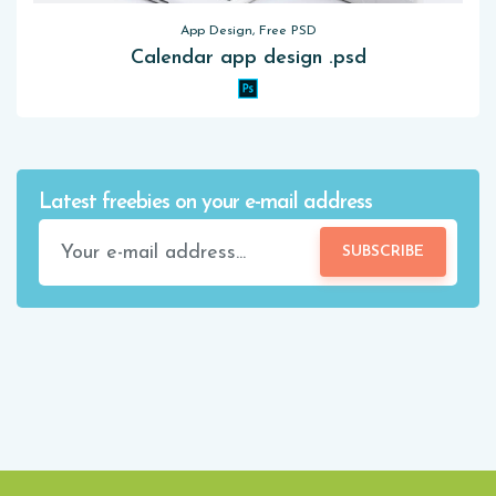
App Design, Free PSD
Calendar app design .psd
Latest freebies on your e-mail address
SUBSCRIBE