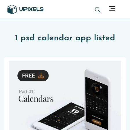
1 psd calendar app listed