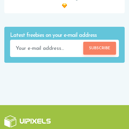
Latest freebies on your e-mail address
SUBSCRIBE