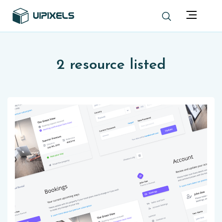
2 resource listed