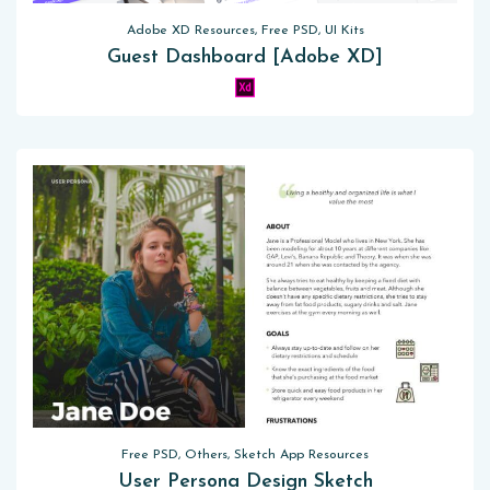
Adobe XD Resources, Free PSD, UI Kits
Guest Dashboard [Adobe XD]
Free PSD, Others, Sketch App Resources
User Persona Design Sketch