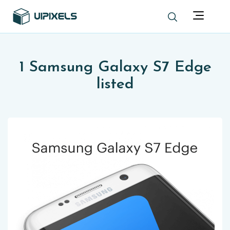
1 Samsung Galaxy S7 Edge
listed