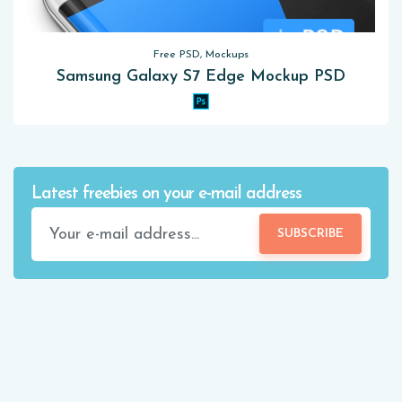
Free PSD, Mockups
Samsung Galaxy S7 Edge Mockup PSD
Latest freebies on your e-mail address
SUBSCRIBE