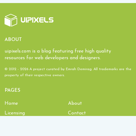
ABOUT
uipixels.com is a blog featuring free high quality
resources for web developers and designers.
© 2012 - 2026 A project curated by
Emrah Demirag
. All trademarks are the
property of their respective owners.
PAGES
Home
About
Licensing
Contact
1,934,083
Downloads and counting!