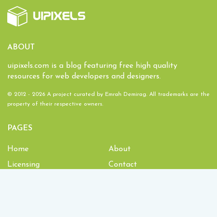
ABOUT
uipixels.com is a blog featuring free high quality
resources for web developers and designers.
© 2012 - 2026 A project curated by
Emrah Demirag
. All trademarks are the
property of their respective owners.
PAGES
Home
About
Licensing
Contact
1,934,704
Downloads and counting!