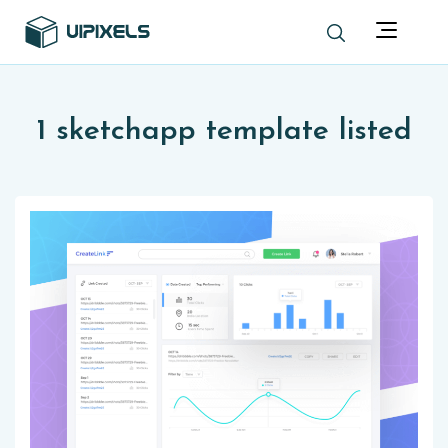
1 sketchapp template listed