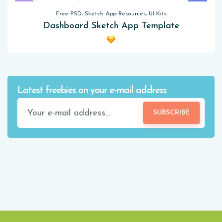
Free PSD, Sketch App Resources, UI Kits
Dashboard Sketch App Template
Latest freebies on your e-mail address
SUBSCRIBE