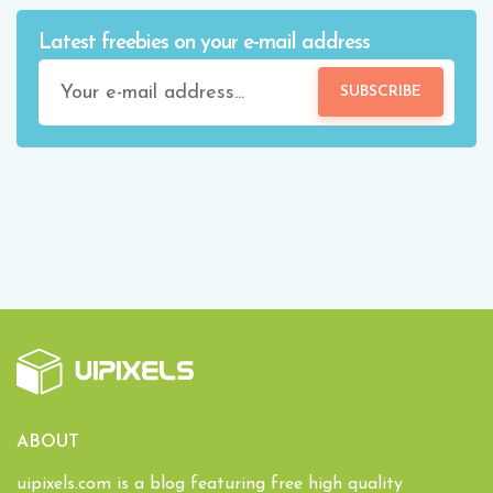
Latest freebies on your e-mail address
SUBSCRIBE
ABOUT
uipixels.com is a blog featuring free high quality