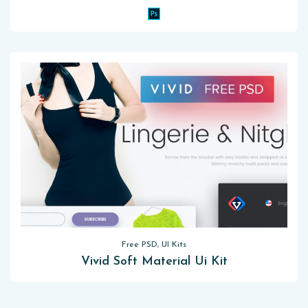
Free PSD, UI Kits
Vivid Soft Material Ui Kit