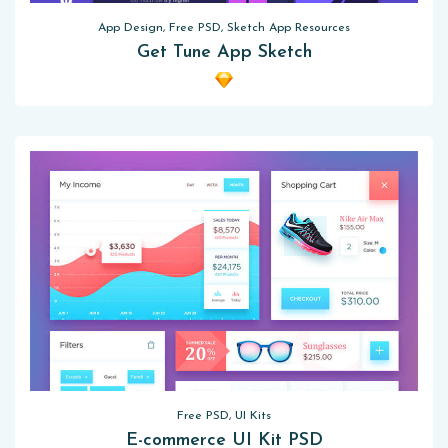
App Design, Free PSD, Sketch App Resources
Get Tune App Sketch
Free PSD, UI Kits
E-commerce UI Kit PSD