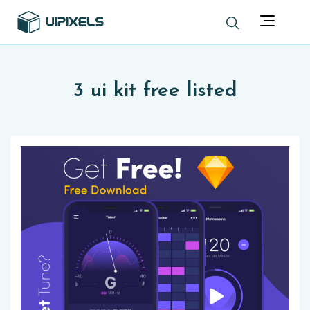
3 ui kit free listed