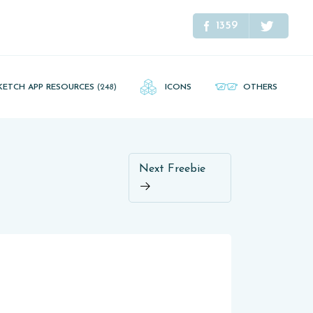
1359
KETCH APP RESOURCES
(248)
ICONS
OTHERS
Next Freebie