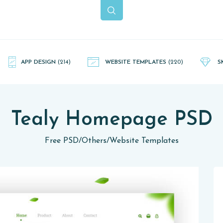
APP DESIGN
(214)
WEBSITE TEMPLATES
(220)
S
Tealy Homepage PSD
Free PSD
/
Others
/
Website Templates