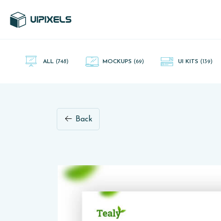
UI Pixels is a gallery of free PSD's and Sketch App, Figma and
Adobe XD resources that you can download and use freely.
ALL
(748)
MOCKUPS
(69)
UI KITS
(139)
Back