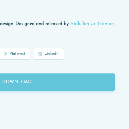
design. Designed and released by
Abdullah Un Noman
Pinterest
LinkedIn
E DOWNLOAD