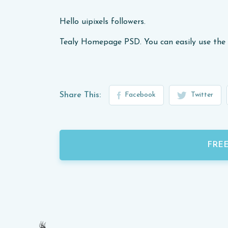
Hello uipixels followers.
Tealy Homepage PSD. You can easily use the 
Share This:
Facebook
Twitter
FRE