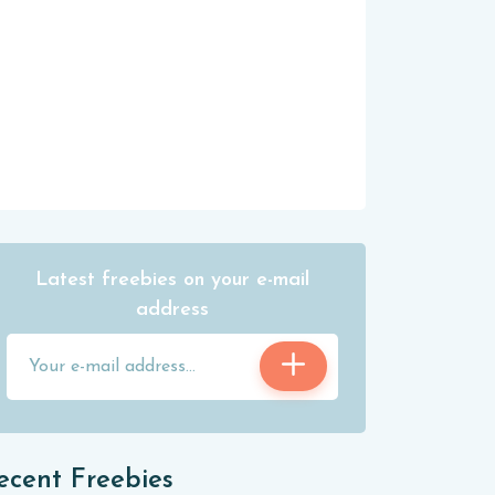
Latest freebies on your e-mail
address
ecent Freebies