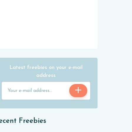
Latest freebies on your e-mail
address
ecent Freebies