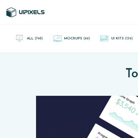
UI Pixels is a gallery of free PSD's and Sketch App, Figma and
Adobe XD resources that you can download and use freely.
ALL
(748)
MOCKUPS
(69)
UI KITS
(139)
To