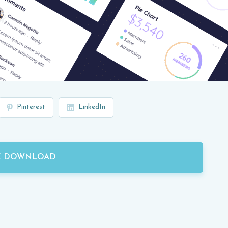
Pinterest
LinkedIn
E DOWNLOAD