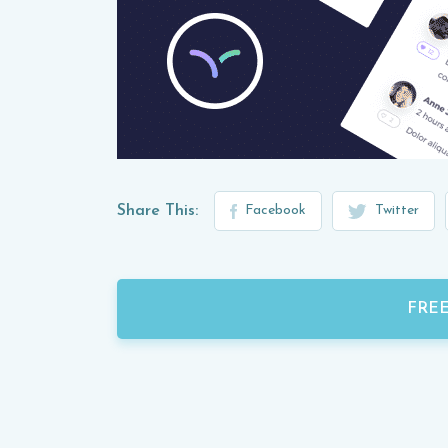
Share This:
Facebook
Twitter
FRE