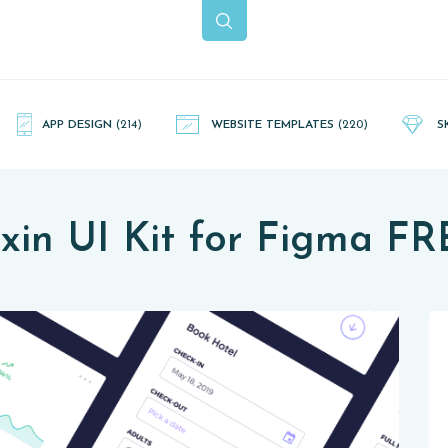
APP DESIGN
(214)
WEBSITE TEMPLATES
(220)
S
xin UI Kit for Figma F