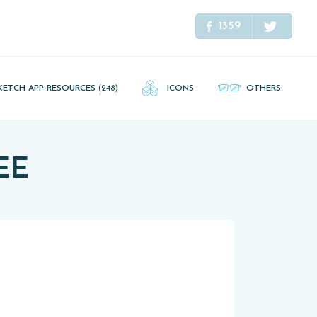
1359
KETCH APP RESOURCES
(248)
ICONS
OTHERS
REE