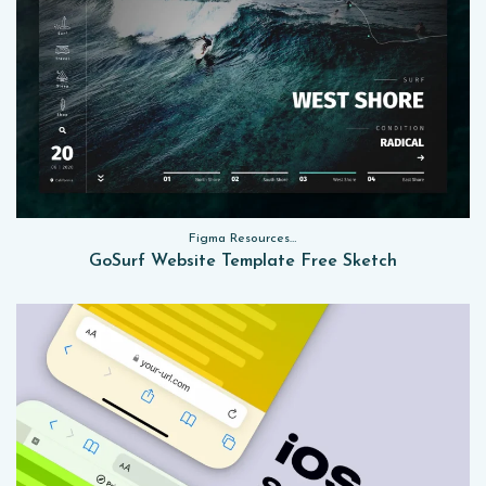
Figma Resources, Sketch App Resources, Website Templates
GoSurf Website Template Free Sketch