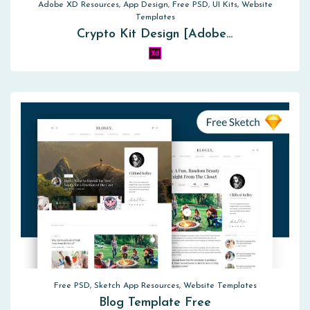
Adobe XD Resources, App Design, Free PSD, UI Kits, Website
Templates
Crypto Kit Design [Adobe…
Free PSD, Sketch App Resources, Website Templates
Blog Template Free