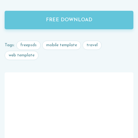
FREE DOWNLOAD
freepsds
mobile template
travel
Tags:
web template