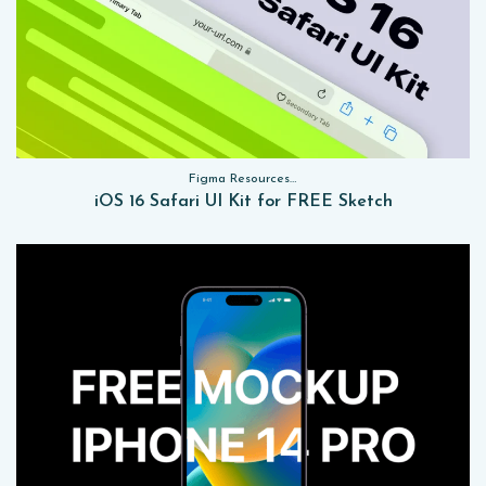
Figma Resources, Sketch App Resources, Website Templates, Sketch App Resources, UI Kits
iOS 16 Safari UI Kit for FREE Sketch