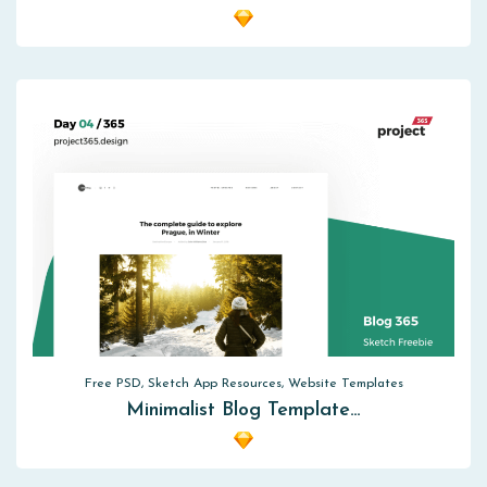
Free PSD, Sketch App Resources, Website Templates
Minimalist Blog Template…