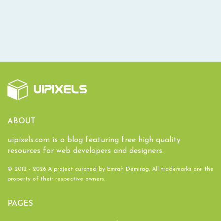
ABOUT
uipixels.com is a blog featuring free high quality
resources for web developers and designers.
© 2012 - 2026 A project curated by
Emrah Demirag
. All trademarks are the
property of their respective owners.
PAGES