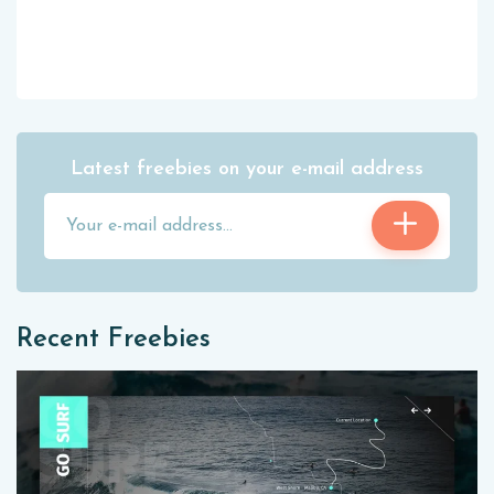
Latest freebies on your e-mail address
Recent Freebies