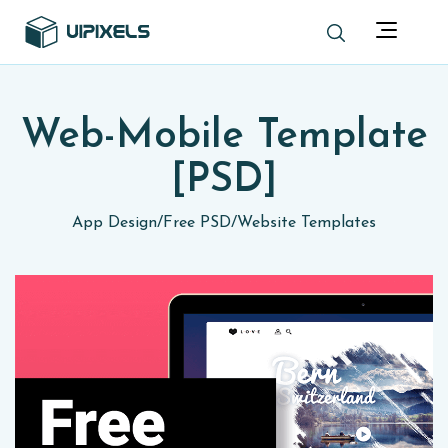
Web-Mobile Template
[PSD]
App Design
/
Free PSD
/
Website Templates