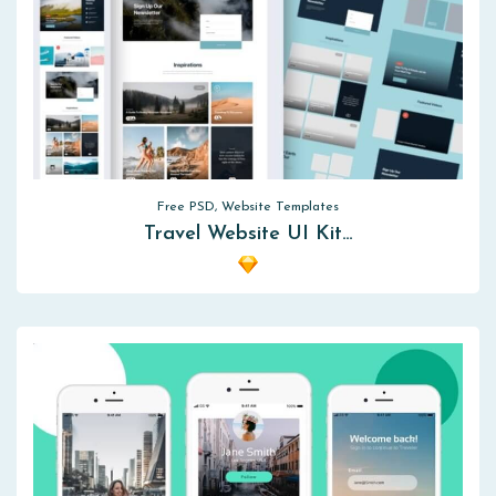
Free PSD, Website Templates
Travel Website UI Kit…