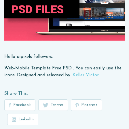
Hello uipixels followers.
Web-Mobile Template Free PSD . You can easily use the
icons. Designed and released by.
Keller Victor
Share This:
Facebook
Twitter
Pinterest
LinkedIn