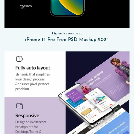
Figma Resources, Sketch App Resources, Website Templates, Sketch App Resources, UI Kits, Free PSD, Mockups
iPhone 14 Pro Free PSD Mockup 2024