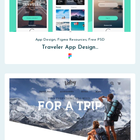
App Design, Figma Resources, Free PSD
Traveler App Design…