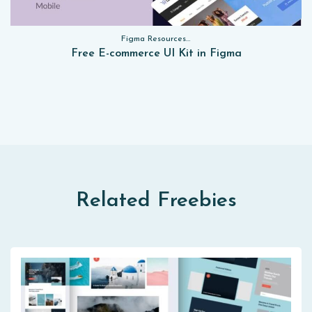
Figma Resources, Sketch App Resources, Website Templates, Sketch App Resources, UI Kits, Free PSD, Mockups, Figma Resources, UI Kits
Free E-commerce UI Kit in Figma
Related Freebies