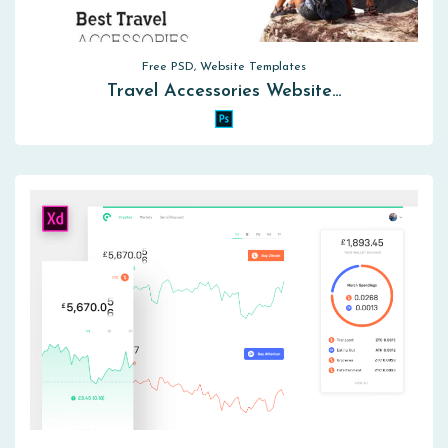
Free PSD, Website Templates
Travel Accessories Website…