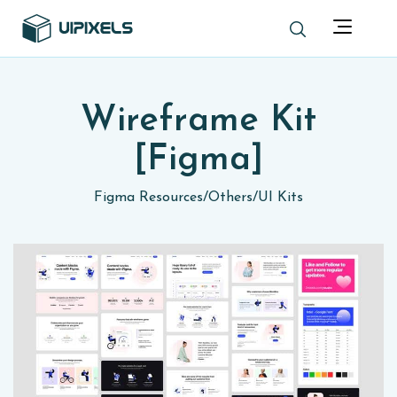
Wireframe Kit
[Figma]
Figma Resources
/
Others
/
UI Kits