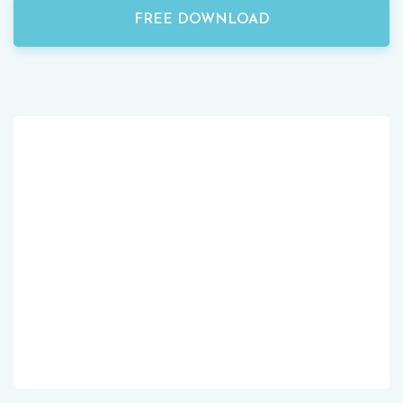
FREE DOWNLOAD