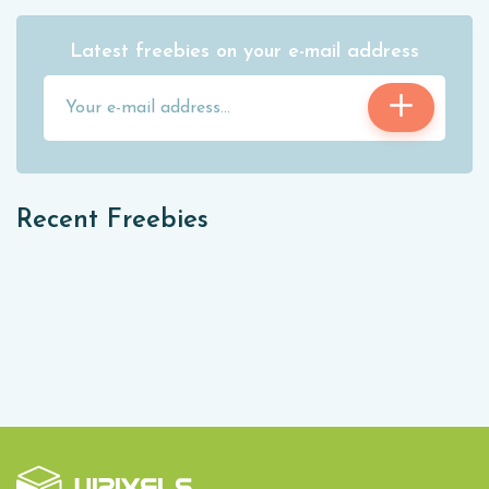
Latest freebies on your e-mail address
Recent Freebies