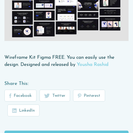
Wireframe Kit Figma FREE. You can easily use the
design. Designed and released by
Yousha Rashid
Share This:
Facebook
Twitter
Pinterest
LinkedIn