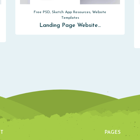
Free PSD, Sketch App Resources, Website
Templates
Landing Page Website…
T
PAGES