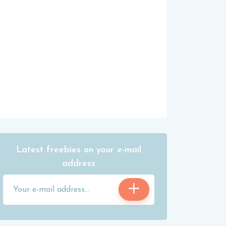
Latest freebies on your e-mail
address