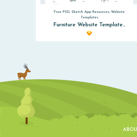
Free PSD, Sketch App Resources, Website
Templates
Furniture Website Template…
ABOU