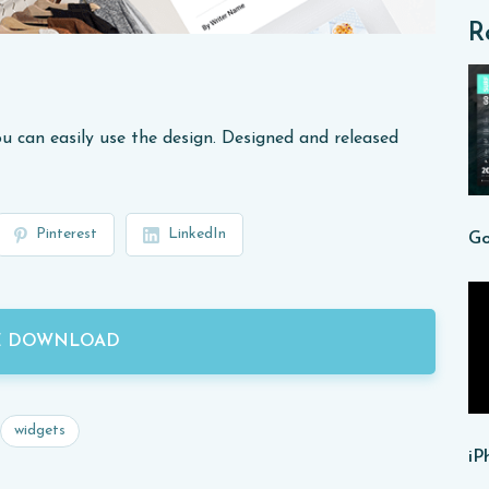
R
u can easily use the design. Designed and released
Pinterest
LinkedIn
E DOWNLOAD
widgets