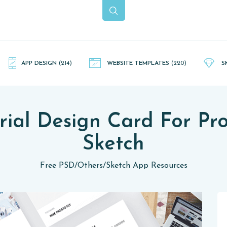
APP DESIGN
(214)
WEBSITE TEMPLATES
(220)
S
ial Design Card For Pr
Sketch
Free PSD
/
Others
/
Sketch App Resources