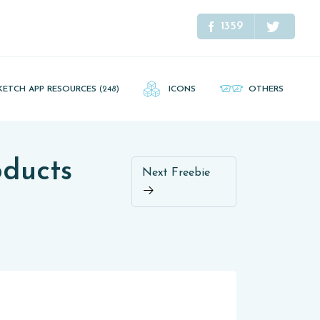
1359
KETCH APP RESOURCES
(248)
ICONS
OTHERS
oducts
Next Freebie