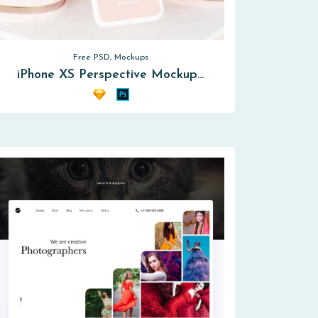
Free PSD, Mockups
iPhone XS Perspective Mockup…