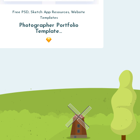
Free PSD, Sketch App Resources, Website
Templates
Photographer Portfolio
Template…