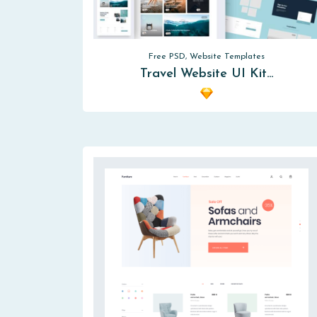
Free PSD, Website Templates
Travel Website UI Kit…