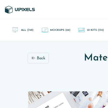
UI Pixels is a gallery of free PSD's and Sketch App, Figma and
Adobe XD resources that you can download and use freely.
ALL
(748)
MOCKUPS
(69)
UI KITS
(139)
Mater
Back