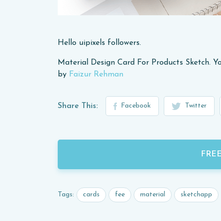
Hello uipixels followers.
Material Design Card For Products Sketch. Yo
by
Faizur Rehman
Share This:
Facebook
Twitter
FRE
cards
fee
material
sketchapp
Tags: