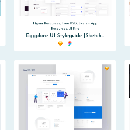
Figma Resources, Free PSD, Sketch App
Resources, UI Kits
Eggplore UI Styleguide [Sketch…