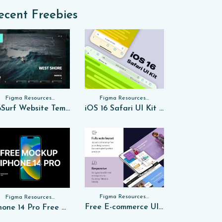
ecent Freebies
Figma Resources, Sketch App Resources, Website Templates
Figma Resources, Sketch App Resources, Website Templates, Sketch App Resources, UI Kits
GoSurf Website Template Free Sketch
iOS 16 Safari UI Kit for FREE Sketch
Figma Resources, Sketch App Resources, Website Templates, Sketch App Resources, UI Kits, Free PSD, Mockups, Figma Resources, UI Kits
Figma Resources, Sketch App Resources, Website Templates, Sketch App Resources, UI Kits, Free PSD, Mockups
Free E-commerce UI Kit in Figma
iPhone 14 Pro Free PSD Mockup 2024