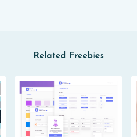
Related Freebies