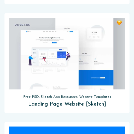
Free PSD, Sketch App Resources, Website Templates
Landing Page Website [Sketch]