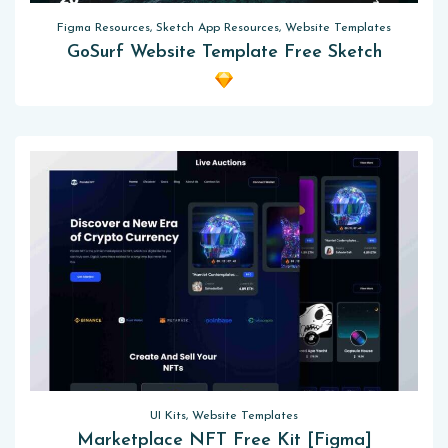
Figma Resources, Sketch App Resources, Website Templates
GoSurf Website Template Free Sketch
UI Kits, Website Templates
Marketplace NFT Free Kit [Figma]