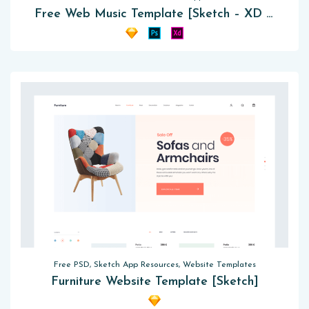
Free Web Music Template [Sketch – XD – PSD]
Free PSD, Sketch App Resources, Website Templates
Furniture Website Template [Sketch]