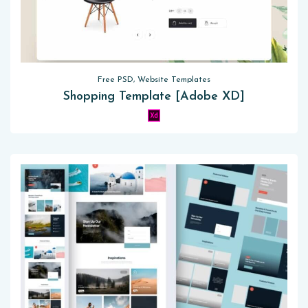
Free PSD, Website Templates
Shopping Template [Adobe XD]