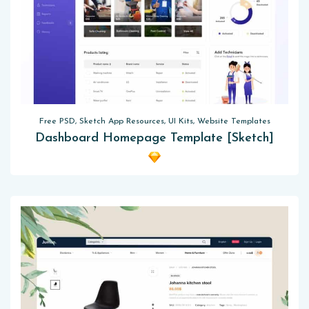
Free PSD, Sketch App Resources, UI Kits, Website Templates
Dashboard Homepage Template [Sketch]