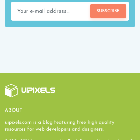
SUBSCRIBE
ABOUT
uipixels.com is a blog featuring free high quality
resources for web developers and designers.