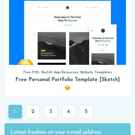
Free PSD, Sketch App Resources, Website Templates
Free Personal Portfolio Template [Sketch]
1
2
3
4
5
Latest freebies on your e-mail address