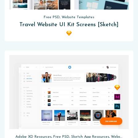
Free PSD, Website Templates
Travel Website UI Kit Screens [Sketch]
Adobe XD Resources, Free PSD, Sketch App Resources, Website Templates