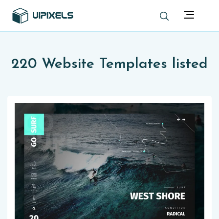
220 Website Templates listed