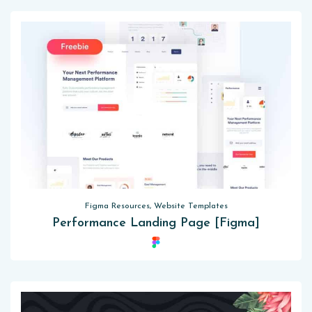
Figma Resources, Website Templates
Performance Landing Page [Figma]