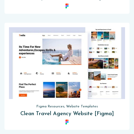
Figma Resources, Website Templates
Clean Travel Agency Website [Figma]