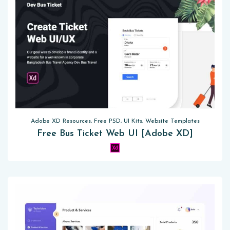
Adobe XD Resources, Free PSD, UI Kits, Website Templates
Free Bus Ticket Web UI [Adobe XD]