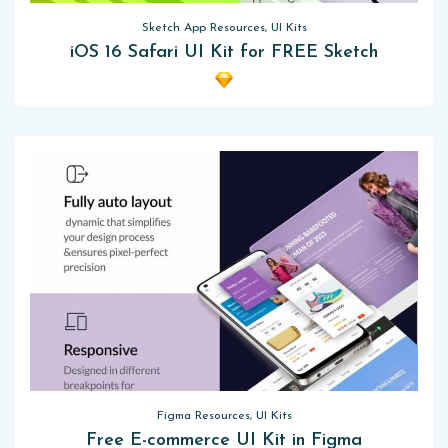
Sketch App Resources, UI Kits
iOS 16 Safari UI Kit for FREE Sketch
Figma Resources, UI Kits
Free E-commerce UI Kit in Figma