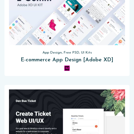
App Design, Free PSD, UI Kits
E-commerce App Design [Adobe XD]