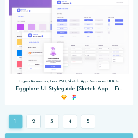
Figma Resources, Free PSD, Sketch App Resources, UI Kits
Eggplore UI Styleguide [Sketch App – Figma]
1
2
3
4
5