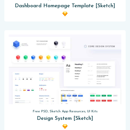
Dashboard Homepage Template [Sketch]
Free PSD, Sketch App Resources, UI Kits
Design System [Sketch]