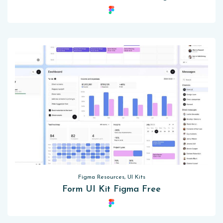
Figma Resources, UI Kits
Form UI Kit Figma Free