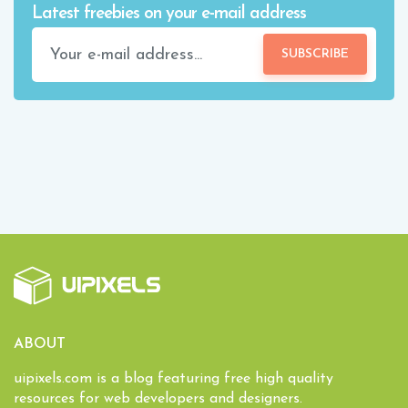
Latest freebies on your e-mail address
SUBSCRIBE
ABOUT
uipixels.com is a blog featuring free high quality
resources for web developers and designers.