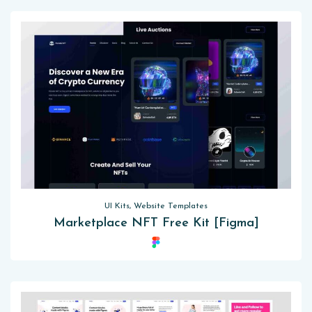
UI Kits, Website Templates
Marketplace NFT Free Kit [Figma]