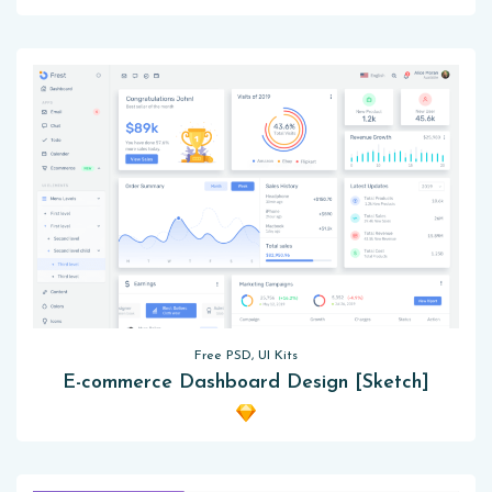
Free PSD, UI Kits
E-commerce Dashboard Design [Sketch]