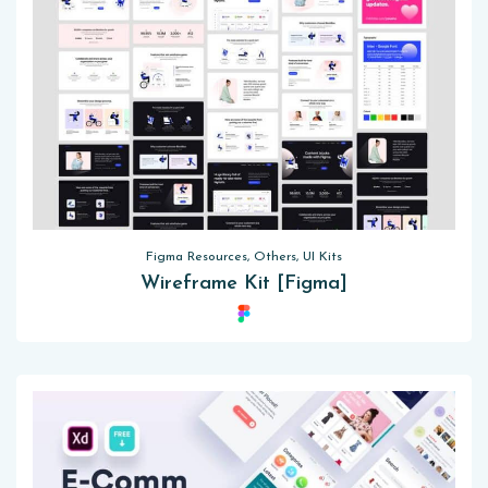
Figma Resources, Others, UI Kits
Wireframe Kit [Figma]