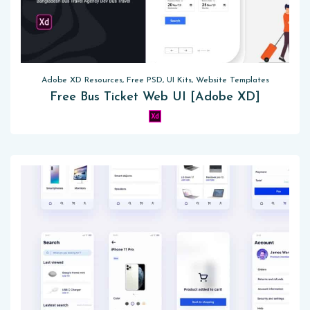
Adobe XD Resources, Free PSD, UI Kits, Website Templates
Free Bus Ticket Web UI [Adobe XD]