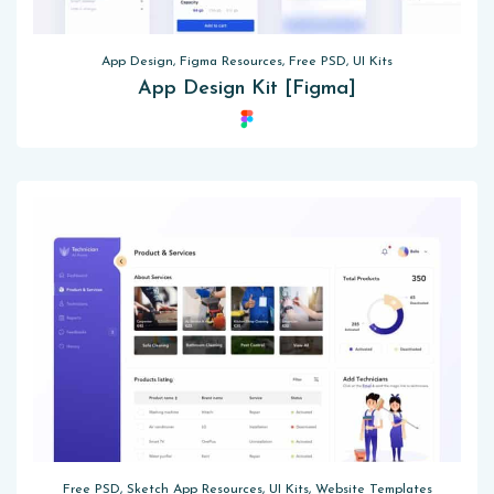
App Design, Figma Resources, Free PSD, UI Kits
App Design Kit [Figma]
Free PSD, Sketch App Resources, UI Kits, Website Templates