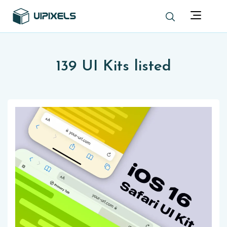
139 UI Kits listed