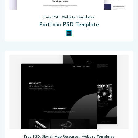
Free PSD, Website Templates
Portfolio PSD Template
Free PSD, Sketch App Resources, Website Templates