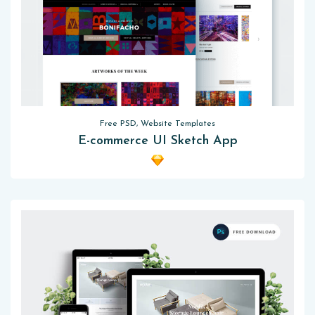
Free PSD, Website Templates
E-commerce UI Sketch App