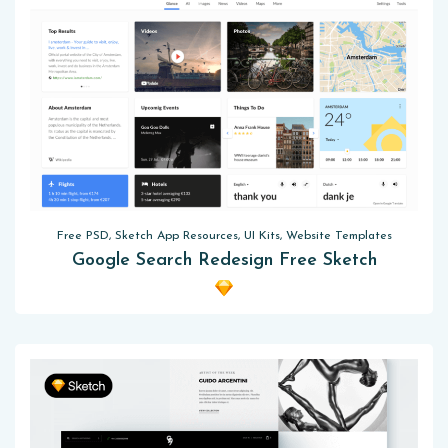
Free PSD, Sketch App Resources, UI Kits, Website Templates
Google Search Redesign Free Sketch