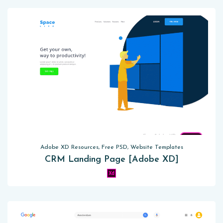
Adobe XD Resources, Free PSD, Website Templates
CRM Landing Page [Adobe XD]