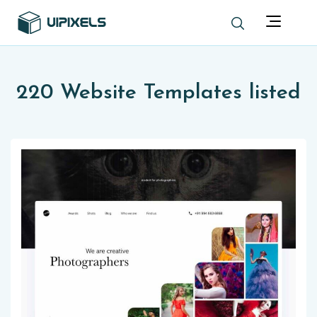
220 Website Templates listed