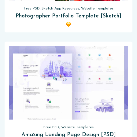
Free PSD, Sketch App Resources, Website Templates
Photographer Portfolio Template [Sketch]
Free PSD, Website Templates
Amazing Landing Page Design [PSD]