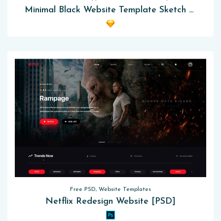
Minimal Black Website Template Sketch App
Free PSD, Website Templates
Netflix Redesign Website [PSD]