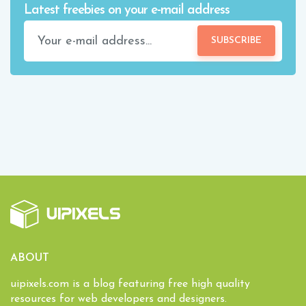
Latest freebies on your e-mail address
SUBSCRIBE
ABOUT
uipixels.com is a blog featuring free high quality
resources for web developers and designers.