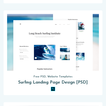
Free PSD, Website Templates
Surfing Landing Page Design [PSD]