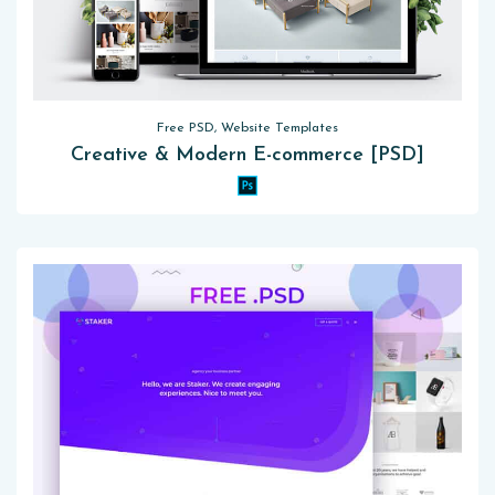
Free PSD, Website Templates
Creative & Modern E-commerce [PSD]