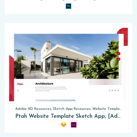
Adobe XD Resources, Sketch App Resources, Website Templates
Ptah Website Template Sketch App, [Adobe XD]