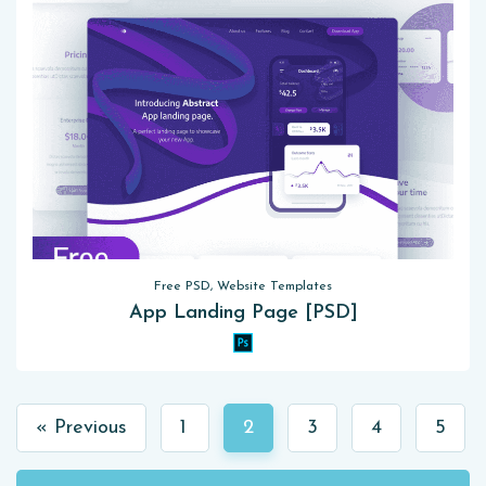
Free PSD, Website Templates
App Landing Page [PSD]
« Previous
1
2
3
4
5