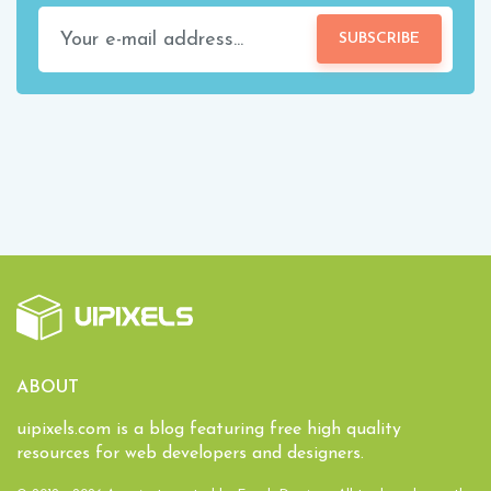
SUBSCRIBE
ABOUT
uipixels.com is a blog featuring free high quality
resources for web developers and designers.