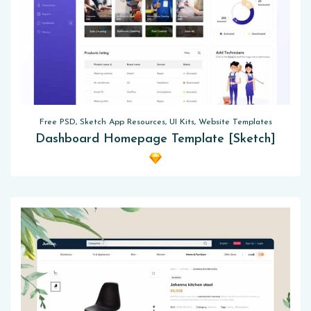
Free PSD, Sketch App Resources, UI Kits, Website Templates
Dashboard Homepage Template [Sketch]