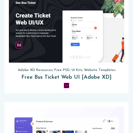
Adobe XD Resources, Free PSD, UI Kits, Website Templates
Free Bus Ticket Web UI [Adobe XD]