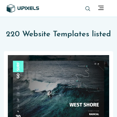
220 Website Templates listed