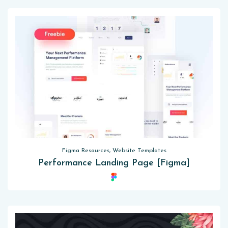
Figma Resources, Website Templates
Performance Landing Page [Figma]