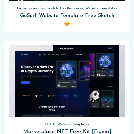
Figma Resources, Sketch App Resources, Website Templates
GoSurf Website Template Free Sketch
UI Kits, Website Templates
Marketplace NFT Free Kit [Figma]