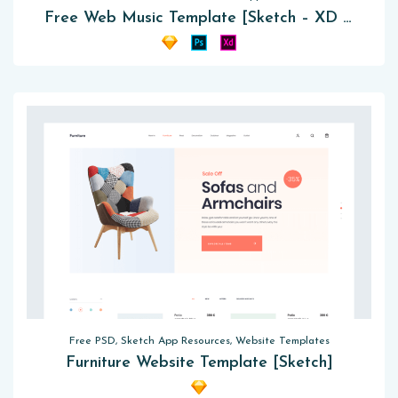
Free Web Music Template [Sketch – XD – PSD]
Free PSD, Sketch App Resources, Website Templates
Furniture Website Template [Sketch]