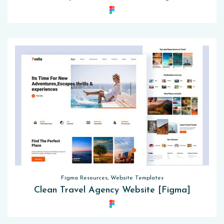
Figma Resources, Website Templates
Clean Travel Agency Website [Figma]