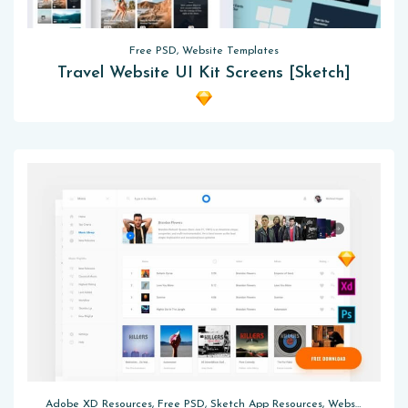
Free PSD, Website Templates
Travel Website UI Kit Screens [Sketch]
Adobe XD Resources, Free PSD, Sketch App Resources, Website Templates