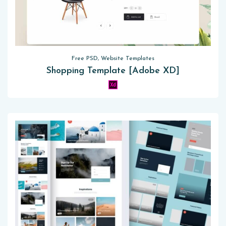
Free PSD, Website Templates
Shopping Template [Adobe XD]