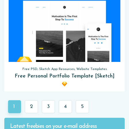
Free PSD, Sketch App Resources, Website Templates
Free Personal Portfolio Template [Sketch]
1
2
3
4
5
Latest freebies on your e-mail address