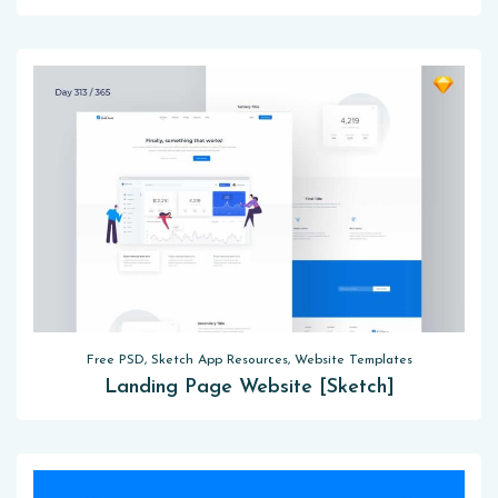
Free PSD, Sketch App Resources, Website Templates
Landing Page Website [Sketch]