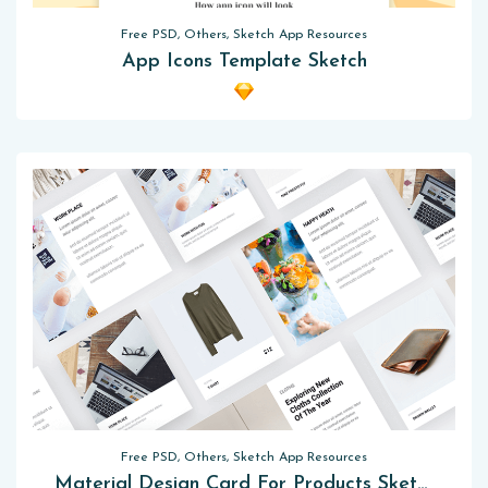
Free PSD, Others, Sketch App Resources
App Icons Template Sketch
Free PSD, Others, Sketch App Resources
Material Design Card For Products Sketch