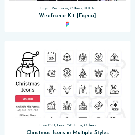
Figma Resources, Others, UI Kits
Wireframe Kit [Figma]
Free PSD, Free PSD Icons, Others
Christmas Icons in Multiple Styles