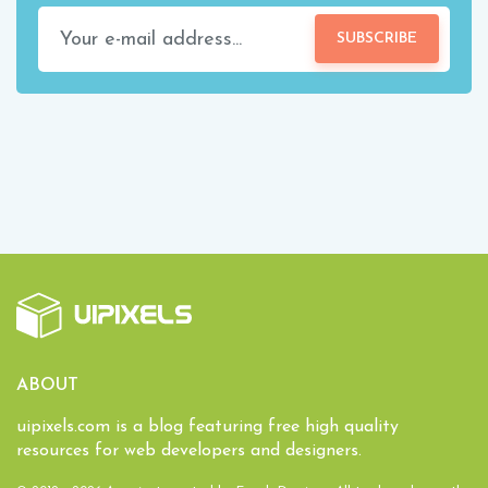
SUBSCRIBE
ABOUT
uipixels.com is a blog featuring free high quality
resources for web developers and designers.