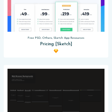
Free PSD, Others, Sketch App Resources
Pricing [Sketch]