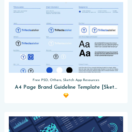
Free PSD, Others, Sketch App Resources
A4 Page Brand Guideline Template [Sketch]