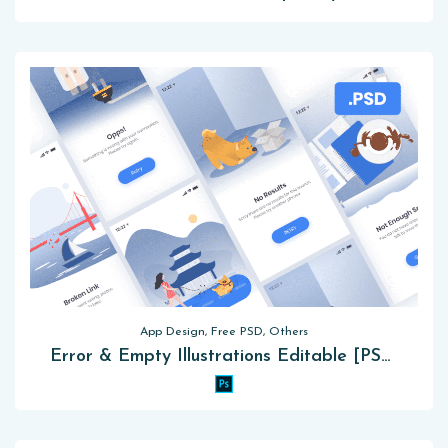
App Design, Free PSD, Others
Error & Empty Illustrations Editable [PSD]