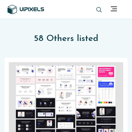
58 Others listed