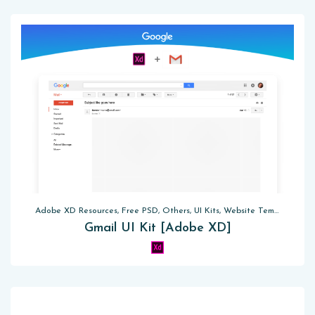
Adobe XD Resources, Free PSD, Others, UI Kits, Website Templates
Gmail UI Kit [Adobe XD]