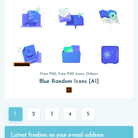
Free PSD, Free PSD Icons, Others
Blue Random Icons [AI]
1
2
3
4
5
Latest freebies on your e-mail address