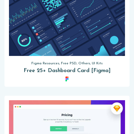
Figma Resources, Free PSD, Others, UI Kits
Free 25+ Dashboard Card [Figma]