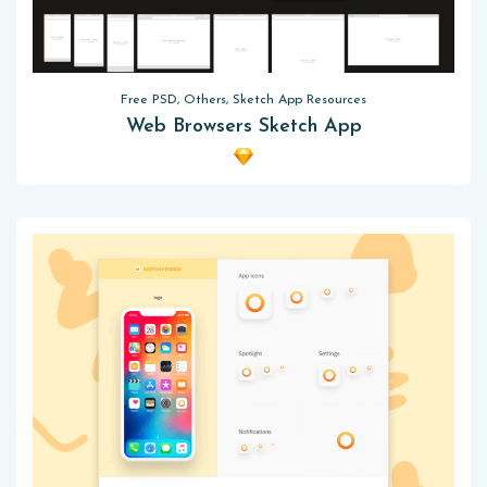
Free PSD, Others, Sketch App Resources
Web Browsers Sketch App