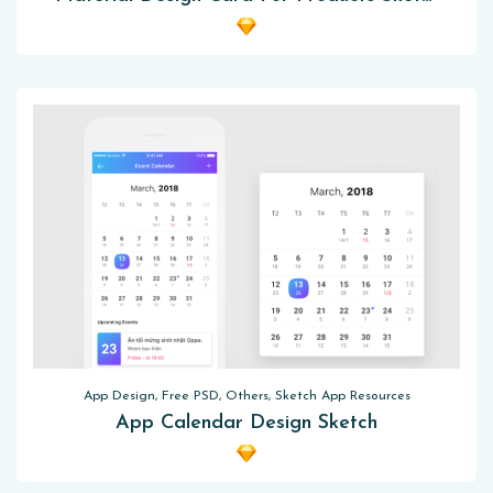
App Design, Free PSD, Others, Sketch App Resources
App Calendar Design Sketch